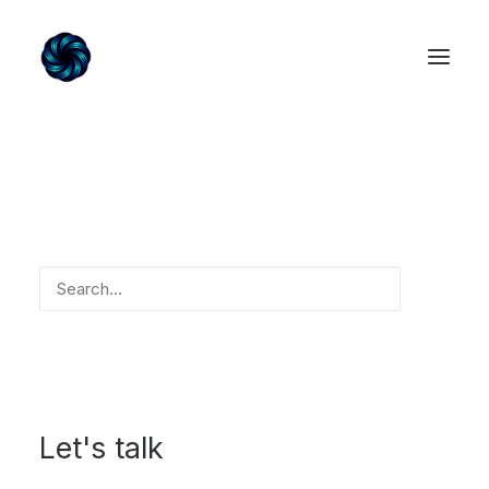
Home
Our Services
About us
Contact us
Search
Login / Register
My Wishlist
Cart
Let's talk