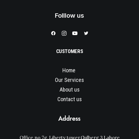
Folllow us
CUSTOMERS
Home
Our Services
About us
Contact us
Address
Office no 7g, Liberty tower,Gulberg 3,Lahore