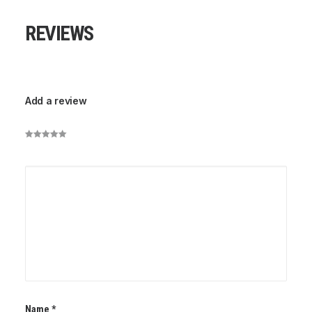
REVIEWS
Add a review
Name
*