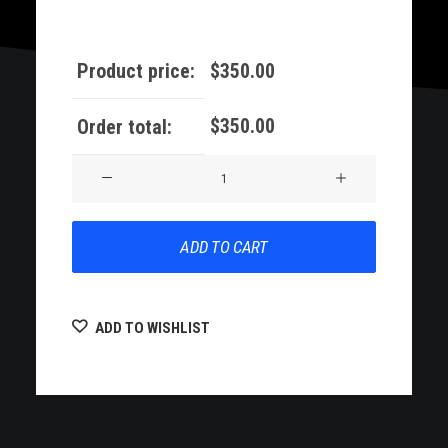
Product price:
$
350.00
$
350.00
Order total:
Demo
11
quantity
ADD TO CART
ADD TO WISHLIST