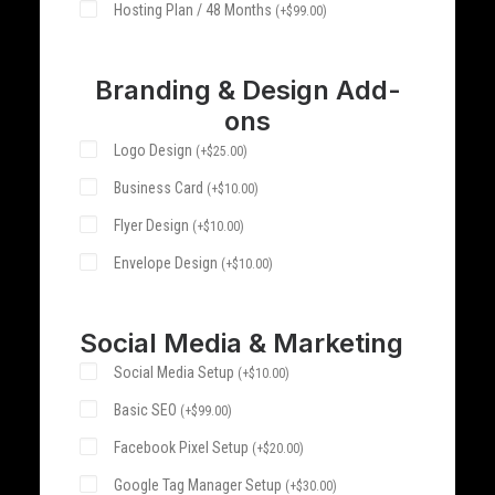
Hosting Plan / 48 Months
(
+
$
99.00
)
Branding & Design Add-
ons
Logo Design
(
+
$
25.00
)
Business Card
(
+
$
10.00
)
Flyer Design
(
+
$
10.00
)
Envelope Design
(
+
$
10.00
)
Social Media & Marketing
Social Media Setup
(
+
$
10.00
)
Basic SEO
(
+
$
99.00
)
Facebook Pixel Setup
(
+
$
20.00
)
Google Tag Manager Setup
(
+
$
30.00
)