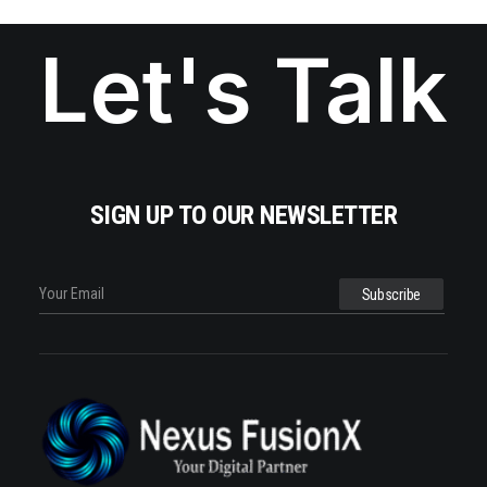
Let's Talk
SIGN UP TO OUR NEWSLETTER