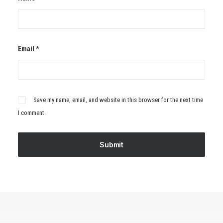
Email
*
Save my name, email, and website in this browser for the next time
I comment.