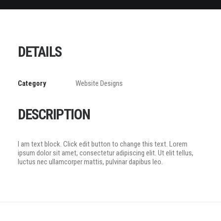
DETAILS
Category
Website Designs
DESCRIPTION
I am text block. Click edit button to change this text. Lorem
ipsum dolor sit amet, consectetur adipiscing elit. Ut elit tellus,
luctus nec ullamcorper mattis, pulvinar dapibus leo.