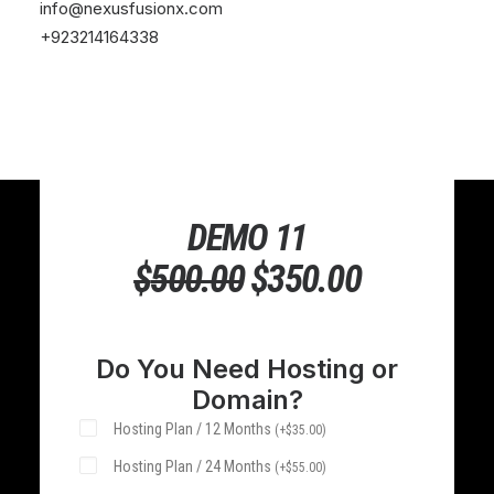
info@nexusfusionx.com
+923214164338
DEMO 11
$
500.00
ORIGINAL
$
350.00
CURRENT
PRICE
PRICE
WAS:
IS:
Do You Need Hosting or
Domain?
$500.00.
$350.00.
Hosting Plan / 12 Months
(
+
$
35.00
)
Hosting Plan / 24 Months
(
+
$
55.00
)