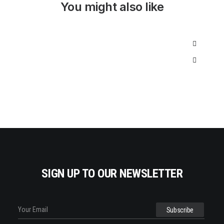
I
C
You might also like
C
E
E
I
W
S
A
:
S
$
:
3
$
5
5
0
0
.
0
0
.
0
0
.
0
.
SIGN UP TO OUR NEWSLETTER