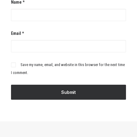
Name
*
Email
*
Save my name, email, and website in this browser for the next time
I comment.