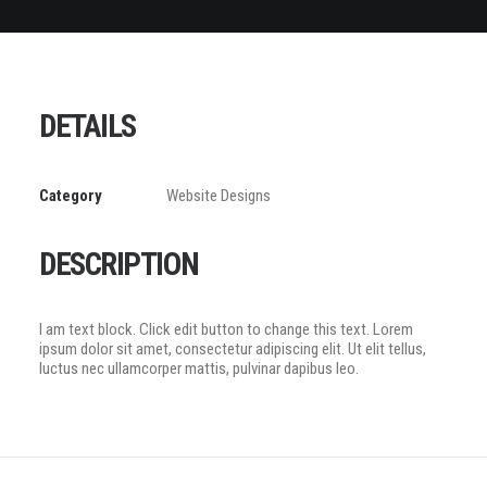
DETAILS
Category
Website Designs
DESCRIPTION
I am text block. Click edit button to change this text. Lorem
ipsum dolor sit amet, consectetur adipiscing elit. Ut elit tellus,
luctus nec ullamcorper mattis, pulvinar dapibus leo.