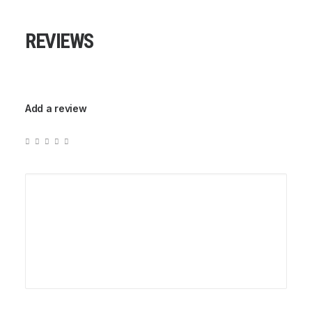
REVIEWS
Add a review