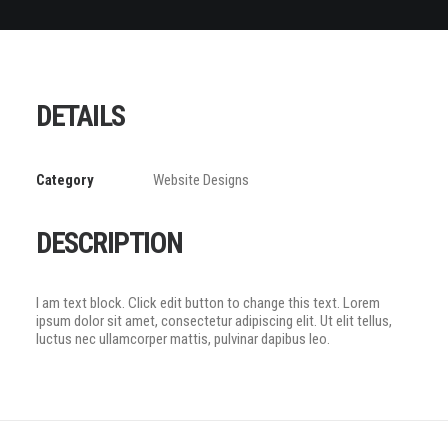
DETAILS
Category
Website Designs
DESCRIPTION
I am text block. Click edit button to change this text. Lorem
ipsum dolor sit amet, consectetur adipiscing elit. Ut elit tellus,
luctus nec ullamcorper mattis, pulvinar dapibus leo.