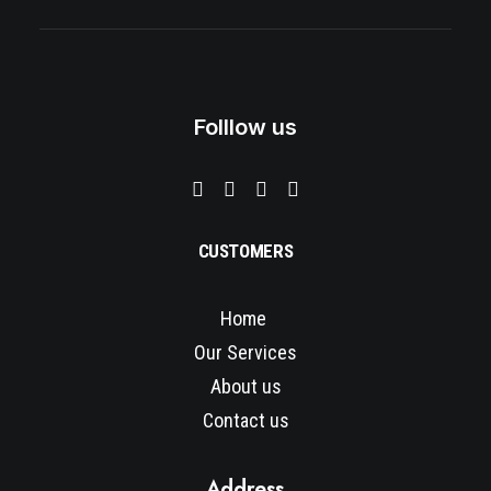
a
t
l
p
p
r
r
i
i
c
c
e
e
i
Folllow us
w
s
a
:
s
$
:
3
$
5
5
0
0
.
0
0
CUSTOMERS
.
0
0
.
0
Home
.
Our Services
About us
Contact us
Address