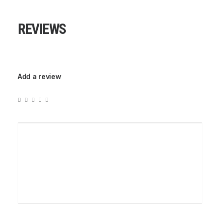
REVIEWS
Add a review