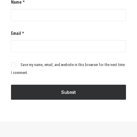
Name
*
Email
*
Save my name, email, and website in this browser for the next time
I comment.