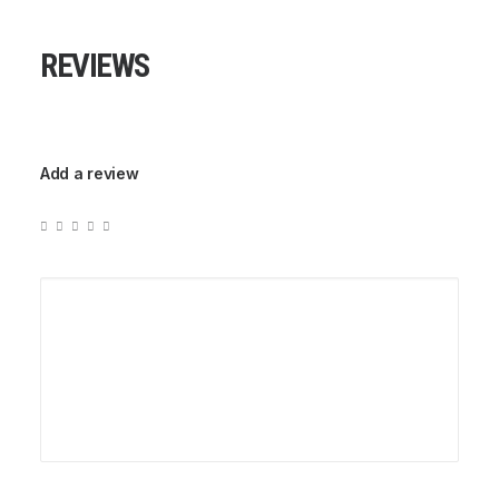
REVIEWS
Add a review