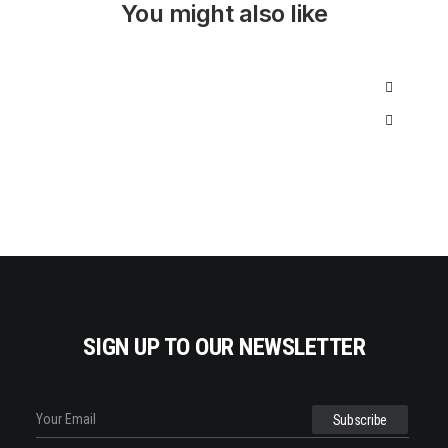
I
C
You might also like
C
E
E
I
W
S
A
:
S
$
:
3
$
5
5
0
0
.
0
0
.
0
0
.
0
.
SIGN UP TO OUR NEWSLETTER