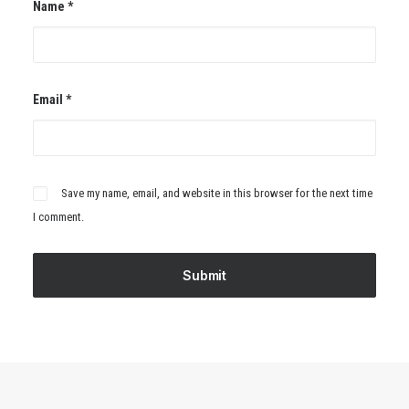
Name
*
Email
*
Save my name, email, and website in this browser for the next time
I comment.