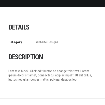
DETAILS
Category
Website Designs
DESCRIPTION
I am text block. Click edit button to change this text. Lorem
ipsum dolor sit amet, consectetur adipiscing elit. Ut elit tellus,
luctus nec ullamcorper mattis, pulvinar dapibus leo.