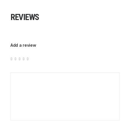
REVIEWS
Add a review