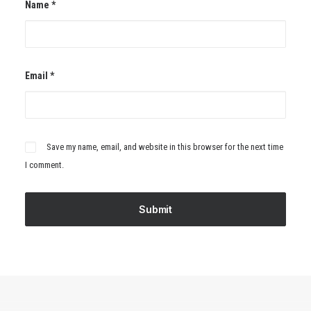
Name
*
Email
*
Save my name, email, and website in this browser for the next time
I comment.