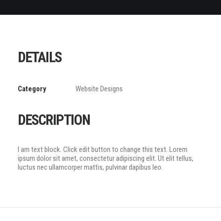
DETAILS
Category
Website Designs
DESCRIPTION
I am text block. Click edit button to change this text. Lorem
ipsum dolor sit amet, consectetur adipiscing elit. Ut elit tellus,
luctus nec ullamcorper mattis, pulvinar dapibus leo.