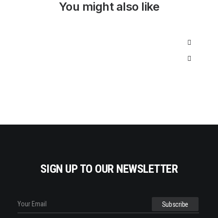
I
C
You might also like
C
E
E
I
W
S
A
:
S
$
:
3
$
5
5
0
0
.
0
0
.
0
0
.
0
.
SIGN UP TO OUR NEWSLETTER